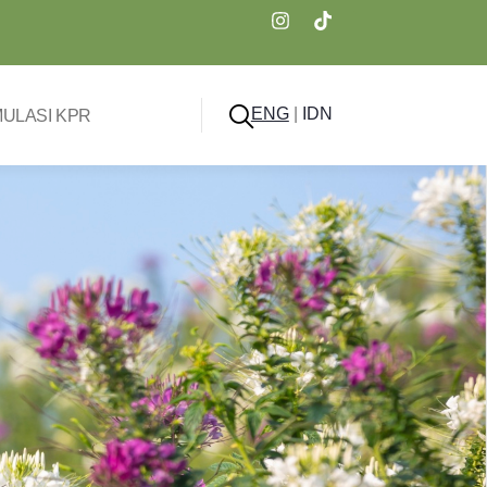
ENG
|
IDN
MULASI KPR