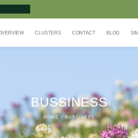
OVERVIEW
CLUSTERS
CONTACT
BLOG
SI
BUSSINESS
HOME
BUSSINESS