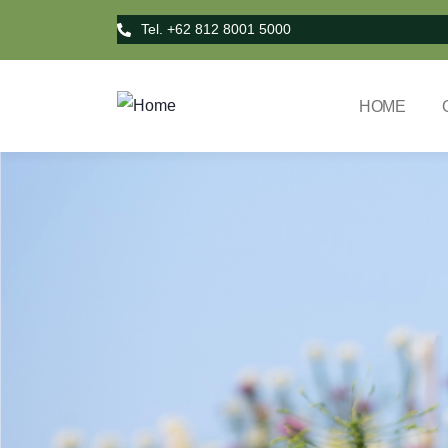
Tel. +62 812 8001 5000
HOME