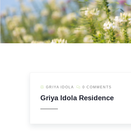
GRIYA IDOLA
0 COMMENTS
Griya Idola Residence