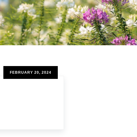
FEBRUARY 20, 2024