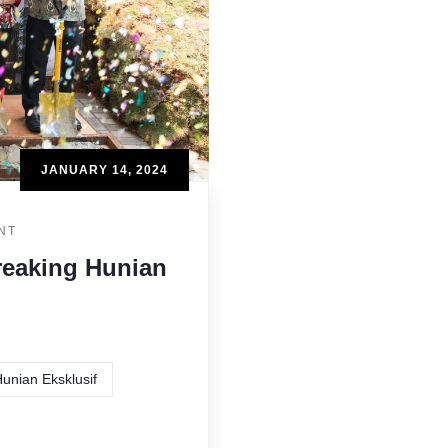
JANUARY 14, 2024
NT
reaking Hunian
unian Eksklusif