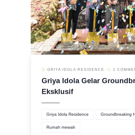
GRIYA IDOLA RESIDENCE
1 COMME
Griya Idola Gelar Groundb
Eksklusif
Griya Idola Residence
Groundbreaking H
Rumah mewah