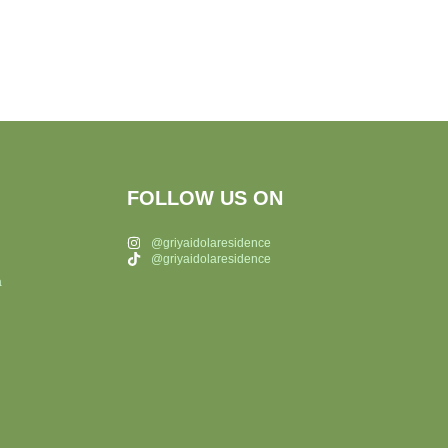
FOLLOW US ON
@griyaidolaresidence
@griyaidolaresidence
a