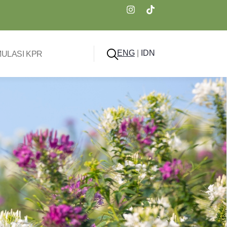
ENG
|
IDN
MULASI KPR