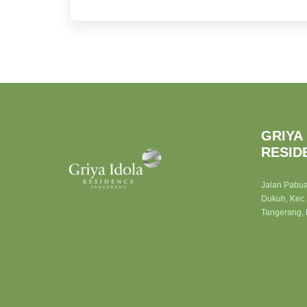
GRIYA
RESID
Jalan Pabu
Dukuh, Kec.
Tangerang,