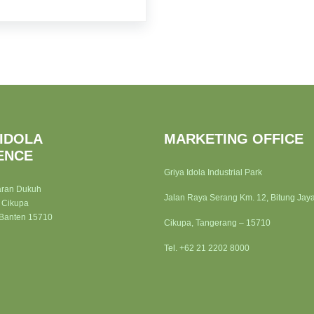
 IDOLA
MARKETING OFFICE
ENCE
Griya Idola Industrial Park
aran Dukuh
Jalan Raya Serang Km. 12, Bitung Jay
 Cikupa
 Banten 15710
Cikupa, Tangerang – 15710
Tel. +62 21 2202 8000