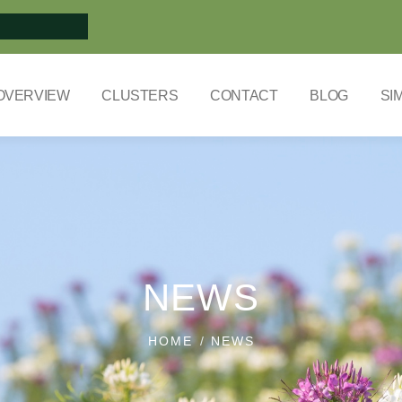
OVERVIEW
CLUSTERS
CONTACT
BLOG
SI
NEWS
HOME
NEWS