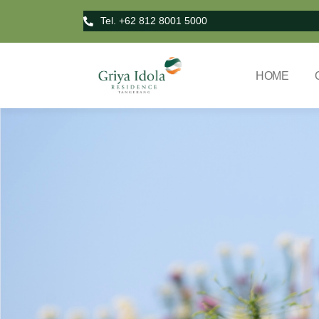
Tel. +62 812 8001 5000
HOME