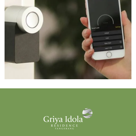
FITUR
Smart Home