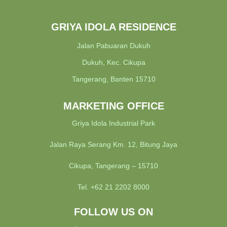
GRIYA IDOLA RESIDENCE
Jalan Pabuaran Dukuh
Dukuh, Kec. Cikupa
Tangerang, Banten 15710
MARKETING OFFICE
Griya Idola Industrial Park
Jalan Raya Serang Km. 12, Bitung Jaya
Cikupa, Tangerang – 15710
Tel. +62 21 2202 8000
FOLLOW US ON