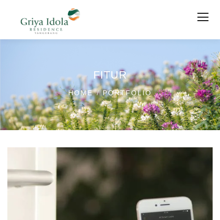
FITUR
HOME
PORTFOLIO