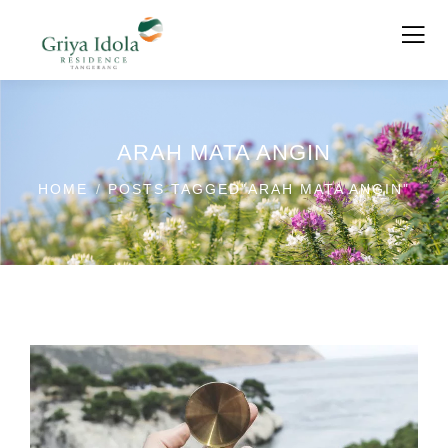
ARAH MATA ANGIN
HOME
POSTS TAGGED"ARAH MATA ANGIN"