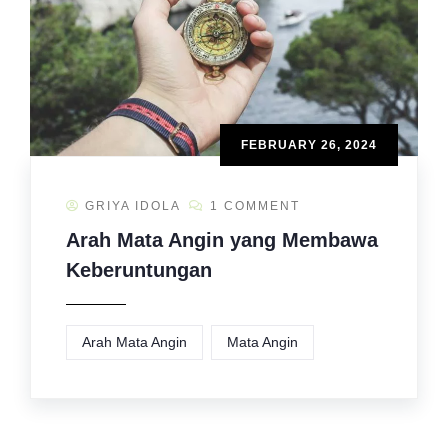
FEBRUARY 26, 2024
GRIYA IDOLA
1 COMMENT
Arah Mata Angin yang Membawa
Keberuntungan
Arah Mata Angin
Mata Angin