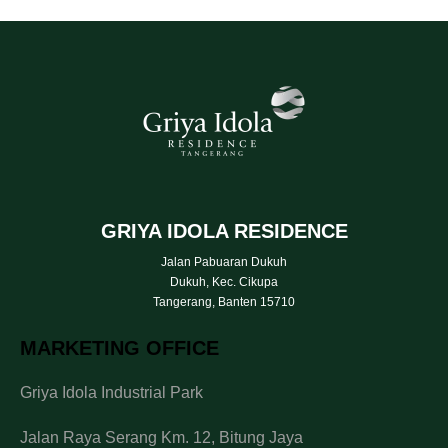
GRIYA IDOLA RESIDENCE
Jalan Pabuaran Dukuh
Dukuh, Kec. Cikupa
Tangerang, Banten 15710
MARKETING OFFICE
Griya Idola Industrial Park
Jalan Raya Serang Km. 12, Bitung Jaya