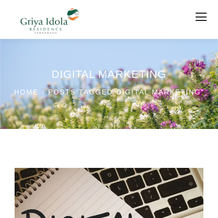
DIGITAL MARKETING
HOME
POSTS TAGGED"DIGITAL MARKETING"