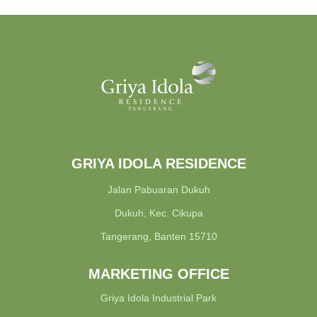
GRIYA IDOLA RESIDENCE
Jalan Pabuaran Dukuh
Dukuh, Kec. Cikupa
Tangerang, Banten 15710
MARKETING OFFICE
Griya Idola Industrial Park