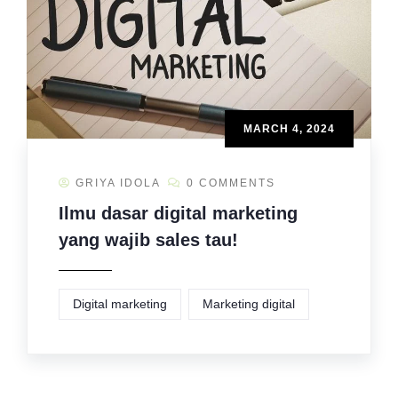
MARCH 4, 2024
GRIYA IDOLA
0 COMMENTS
Ilmu dasar digital marketing
yang wajib sales tau!
Digital marketing
Marketing digital