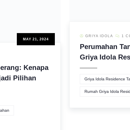
GRIYA IDOLA
1 
MAY 21, 2024
Perumahan Tan
Griya Idola Re
erang: Kenapa
adi Pilihan
Griya Idola Residence 
Rumah Griya Idola Resi
ahan