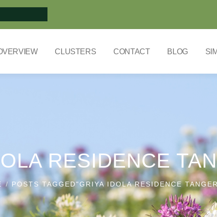
OVERVIEW
CLUSTERS
CONTACT
BLOG
SI
DOLA RESIDENCE T
E
POSTS TAGGED"GRIYA IDOLA RESIDENCE TANGE