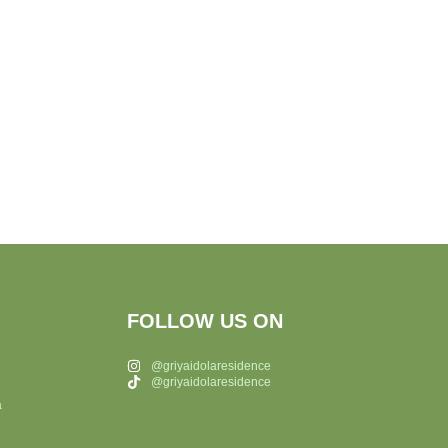
FOLLOW US ON
@griyaidolaresidence
@griyaidolaresidence
a