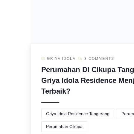
GRIYA IDOLA
3 COMMENTS
Perumahan Di Cikupa Tang
Griya Idola Residence Menj
Terbaik?
Griya Idola Residence Tangerang
Perum
Perumahan Cikupa