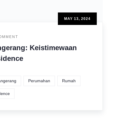
MAY 13, 2024
COMMENT
gerang: Keistimewaan
sidence
Tangerang
Perumahan
Rumah
dence