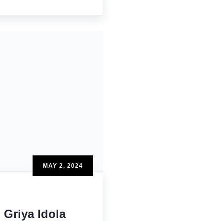
MAY 2, 2024
Griya Idola