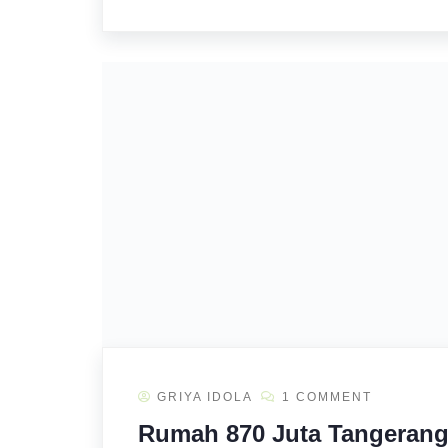
GRIYA IDOLA
1 COMMENT
Rumah 870 Juta Tangerang 