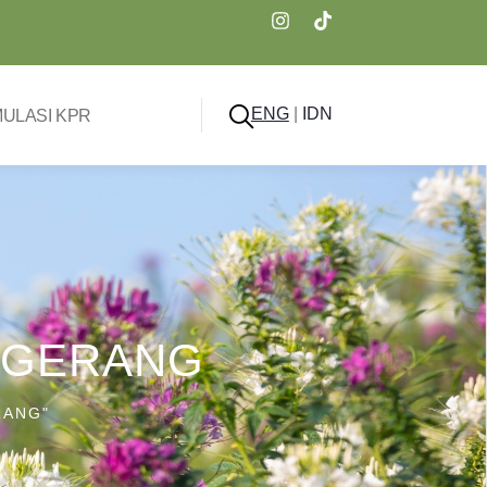
ENG
|
IDN
MULASI KPR
ANGERANG
RANG"