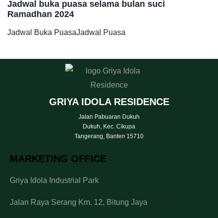
Jadwal buka puasa selama bulan suci
Ramadhan 2024
Jadwal Buka Puasa
Jadwal Puasa
GRIYA IDOLA RESIDENCE
Jalan Pabuaran Dukuh
Dukuh, Kec. Cikupa
Tangerang, Banten 15710
MARKETING OFFICE
Griya Idola Industrial Park
Jalan Raya Serang Km. 12, Bitung Jaya