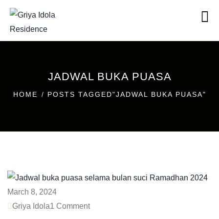
JADWAL BUKA PUASA
HOME
POSTS TAGGED"JADWAL BUKA PUASA"
March 8, 2024
Griya Idola
1 Comment