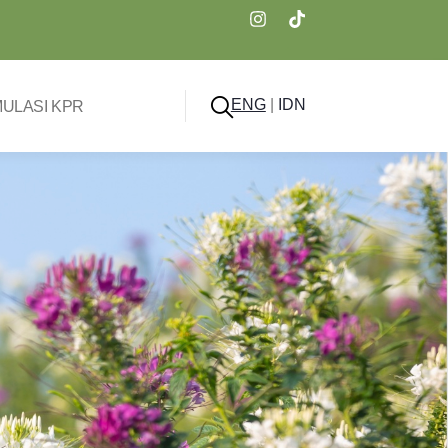
ENG
|
IDN
MULASI KPR