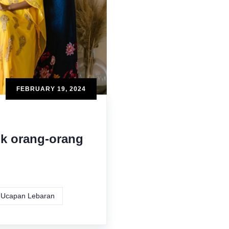
FEBRUARY 19, 2024
uk orang-orang
Ucapan Lebaran