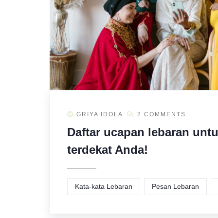
GRIYA IDOLA
2 COMMENTS
Daftar ucapan lebaran unt
terdekat Anda!
Kata-kata Lebaran
Pesan Lebaran