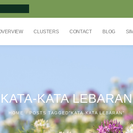
OVERVIEW
CLUSTERS
CONTACT
BLOG
SI
KATA-KATA LEBARAN
HOME
POSTS TAGGED"KATA-KATA LEBARAN"