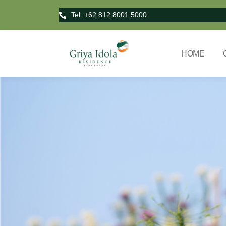
Tel. +62 812 8001 5000
HOME